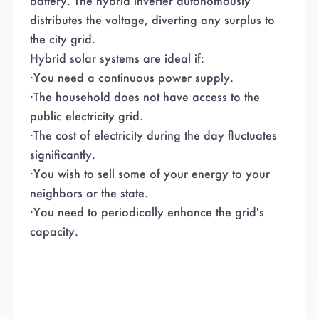
battery. The hybrid inverter autonomously
distributes the voltage, diverting any surplus to
the city grid.
Hybrid solar systems are ideal if:
·You need a continuous power supply.
·
The household does not have access to the
public electricity grid.
·
The cost of electricity during the day fluctuates
significantly.
·
You wish to sell some of your energy to your
neighbors or the state.
·
You need to periodically enhance the grid's
capacity.