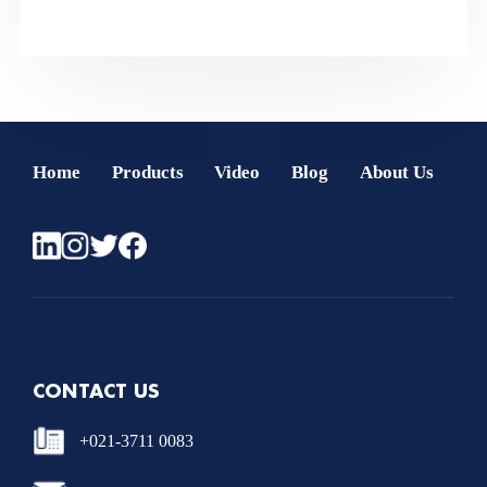
Home
Products
Video
Blog
About Us
CONTACT US
+021-3711 0083