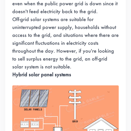
even when the public power grid is down since it
doesn't feed electricity back to the grid.
Off-grid solar systems are suitable for
uninterrupted power supply, households without
access to the grid, and situations where there are
significant fluctuations in electricity costs
throughout the day. However, if you're looking
to sell surplus energy to the grid, an off-grid
solar system is not suitable.
Hybrid solar panel systems