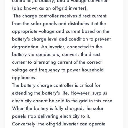
controller, a battery, and a voltage converter
(also known as an off-grid inverter).
The charge controller receives direct current
from the solar panels and distributes it at the
appropriate voltage and current based on the
battery's charge level and condition to prevent
degradation. An inverter, connected to the
battery via conductors, converts the direct
current to alternating current of the correct
voltage and frequency to power household
appliances.
The battery charge controller is critical for
extending the battery's life. However, surplus
electricity cannot be sold to the grid in this case.
When the battery is fully charged, the solar
panels stop delivering electricity to it.
Conversely, the off-grid inverter can operate