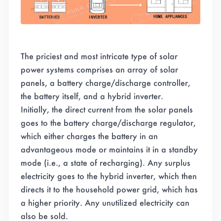
The priciest and most intricate type of solar
power systems comprises an array of solar
panels, a battery charge/discharge controller,
the battery itself, and a hybrid inverter.
Initially, the direct current from the solar panels
goes to the battery charge/discharge regulator,
which either charges the battery in an
advantageous mode or maintains it in a standby
mode (i.e., a state of recharging). Any surplus
electricity goes to the hybrid inverter, which then
directs it to the household power grid, which has
a higher priority. Any unutilized electricity can
also be sold.