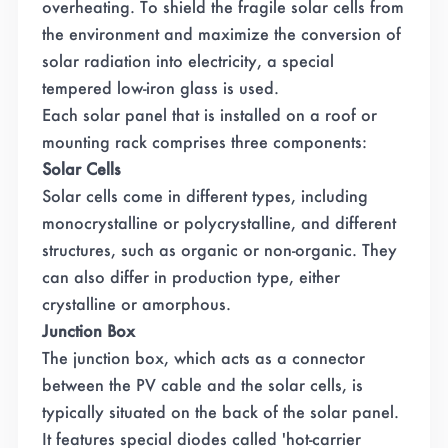
overheating. To shield the fragile solar cells from
the environment and maximize the conversion of
solar radiation into electricity, a special
tempered low-iron glass is used.
Each solar panel that is installed on a roof or
mounting rack comprises three components:
Solar Cells
Solar cells come in different types, including
monocrystalline or polycrystalline, and different
structures, such as organic or non-organic. They
can also differ in production type, either
crystalline or amorphous.
Junction Box
The junction box, which acts as a connector
between the PV cable and the solar cells, is
typically situated on the back of the solar panel.
It features special diodes called 'hot-carrier