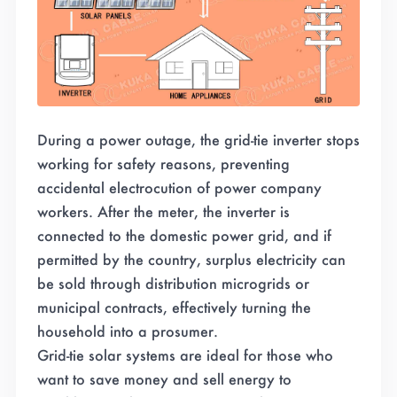
During a power outage, the grid-tie inverter stops
working for safety reasons, preventing
accidental electrocution of power company
workers. After the meter, the inverter is
connected to the domestic power grid, and if
permitted by the country, surplus electricity can
be sold through distribution microgrids or
municipal contracts, effectively turning the
household into a prosumer.
Grid-tie solar systems are ideal for those who
want to save money and sell energy to