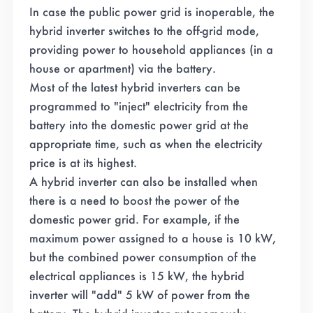
In case the public power grid is inoperable, the
hybrid inverter switches to the off-grid mode,
providing power to household appliances (in a
house or apartment) via the battery.
Most of the latest hybrid inverters can be
programmed to "inject" electricity from the
battery into the domestic power grid at the
appropriate time, such as when the electricity
price is at its highest.
A hybrid inverter can also be installed when
there is a need to boost the power of the
domestic power grid. For example, if the
maximum power assigned to a house is 10 kW,
but the combined power consumption of the
electrical appliances is 15 kW, the hybrid
inverter will "add" 5 kW of power from the