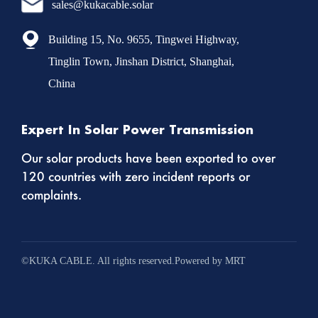
sales@kukacable.solar
Building 15, No. 9655, Tingwei Highway,
Tinglin Town, Jinshan District, Shanghai,
China
Expert In Solar Power Transmission
Our solar products have been exported to over
120 countries with zero incident reports or
complaints.
©KUKA CABLE. All rights reserved.Powered by MRT