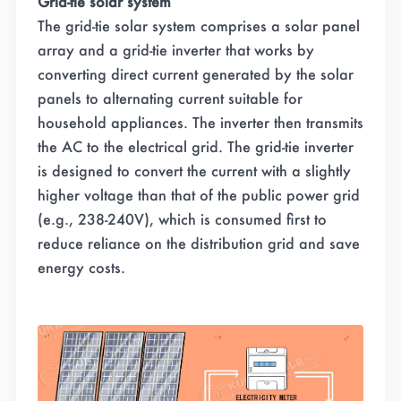
Grid-tie solar system
The grid-tie solar system comprises a solar panel
array and a grid-tie inverter that works by
converting direct current generated by the solar
panels to alternating current suitable for
household appliances. The inverter then transmits
the AC to the electrical grid. The grid-tie inverter
is designed to convert the current with a slightly
higher voltage than that of the public power grid
(e.g., 238-240V), which is consumed first to
reduce reliance on the distribution grid and save
energy costs.