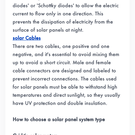
diodes' or 'Schottky diodes' to allow the electric
current to flow only in one direction. This
prevents the dissipation of electricity from the
surface of solar panels at night.
solar Cables
There are two cables, one positive and one
negative, and it's essential to avoid mixing them
up to avoid a short circuit. Male and female
cable connectors are designed and labeled to
prevent incorrect connections. The cables used
for solar panels must be able to withstand high
temperatures and direct sunlight, so they usually
have UV protection and double insulation.
How to choose a solar panel system type