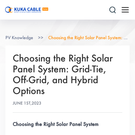
PV Knowledge
>>
Choosing the Right Solar Panel System: Grid-Tie, Off-Grid, and Hybrid Options
Choosing the Right Solar
Panel System: Grid-Tie,
Off-Grid, and Hybrid
Options
JUNE 1ST,2023
Choosing the Right Solar Panel System