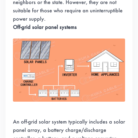
neighbors or the state
.
However, they are not
suitable for those who require an uninterruptible
power supply.
Off-grid solar panel systems
An off-grid solar system typically includes a solar
panel array, a battery charge/discharge