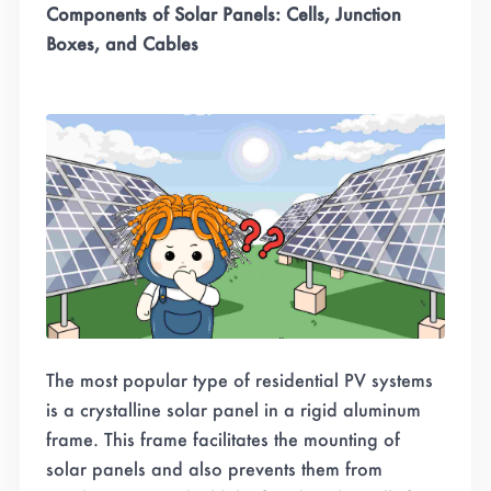
Components of Solar Panels: Cells, Junction
Boxes, and Cables
The most popular type of residential PV systems
is a crystalline solar panel in a rigid aluminum
frame. This frame facilitates the mounting of
solar panels and also prevents them from