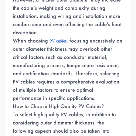
the cable’s weight and complexity during
installation, making wiring and installation more
cumbersome and even affecting the cable's heat
dissipation.
When choosing
, focusing excessively on
PV cables
outer diameter thickness may overlook other
critical factors such as conductor material,
manufacturing process, temperature resistance,
and certification standards. Therefore, selecting
PV cables requires a comprehensive evaluation
of multiple factors to ensure optimal
performance in specific applications.
How to Choose High-Quality PV Cables?
To select high-quality PV cables, in addition to
considering outer diameter thickness, the
following aspects should also be taken into