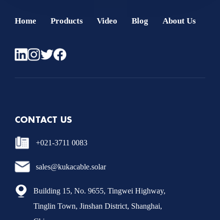
Home
Products
Video
Blog
About Us
CONTACT US
+021-3711 0083
sales@kukacable.solar
Building 15, No. 9655, Tingwei Highway,
Tinglin Town, Jinshan District, Shanghai,