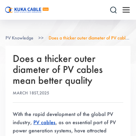
PV Knowledge
>>
Does a thicker outer diameter of PV cables mean better quality
Does a thicker outer
diameter of PV cables
mean better quality
MARCH 18ST,2025
With the rapid development of the global PV
industry,
PV cables
, as an essential part of PV
power generation systems, have attracted