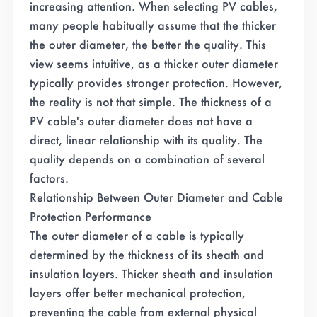
increasing attention. When selecting PV cables,
many people habitually assume that the thicker
the outer diameter, the better the quality. This
view seems intuitive, as a thicker outer diameter
typically provides stronger protection. However,
the reality is not that simple. The thickness of a
PV cable's outer diameter does not have a
direct, linear relationship with its quality. The
quality depends on a combination of several
factors.
Relationship Between Outer Diameter and Cable
Protection Performance
The outer diameter of a cable is typically
determined by the thickness of its sheath and
insulation layers. Thicker sheath and insulation
layers offer better mechanical protection,
preventing the cable from external physical