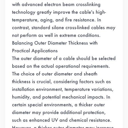
with advanced electron beam crosslinking
technology greatly improve the cable's high-
temperature, aging, and fire resistance. In
contrast, standard silane cross-linked cables may
not perform as well in extreme conditions.
Balancing Outer Diameter Thickness with
Practical Applications
The outer diameter of a cable should be selected
based on the actual operational requirements.
The choice of outer diameter and sheath
thickness is crucial, considering factors such as
installation environment, temperature variations,
humidity, and potential mechanical impacts. In
certain special environments, a thicker outer
diameter may provide additional protection,
such as enhanced UV and chemical resistance.
However, a thicker outer diameter may increase