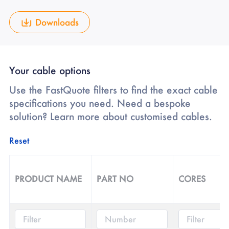
Downloads
Your cable options
Use the FastQuote filters to find the exact cable
specifications you need. Need a bespoke
solution? Learn more about customised cables.
Reset
PRODUCT NAME
PART NO
CORES