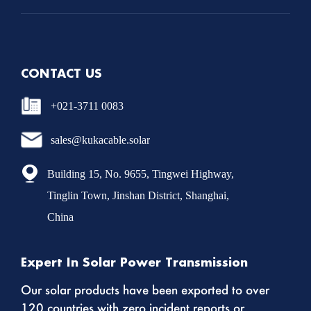
CONTACT US
+021-3711 0083
sales@kukacable.solar
Building 15, No. 9655, Tingwei Highway,
Tinglin Town, Jinshan District, Shanghai,
China
Expert In Solar Power Transmission
Our solar products have been exported to over
120 countries with zero incident reports or