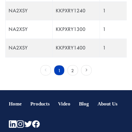
NA2XSY
KKPXRY1240
1
NA2XSY
KKPXRY1300
1
NA2XSY
KKPXRY1400
1
1
2
Home
Products
Video
Blog
About Us