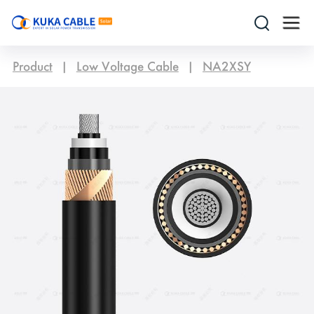
Product
|
Low Voltage Cable
|
NA2XSY