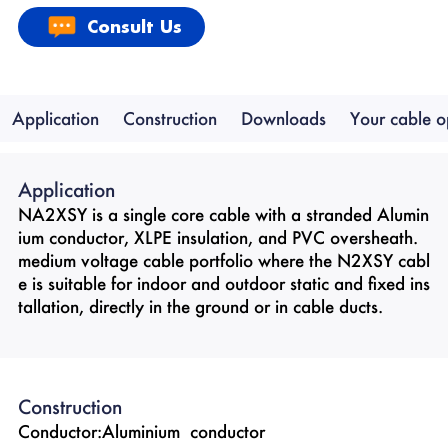
Consult Us
Application
Construction
Downloads
Your cable o
Application
NA2XSY is a single core cable with a stranded Alumin
ium conductor, XLPE insulation, and PVC oversheath.
medium voltage cable portfolio where the N2XSY cabl
e is suitable for indoor and outdoor static and fixed ins
tallation, directly in the ground or in cable ducts.
Construction
Conductor:Aluminium conductor