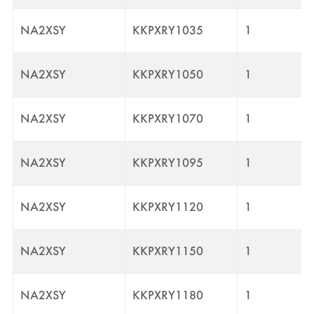
NA2XSY
KKPXRY1035
1
NA2XSY
KKPXRY1050
1
NA2XSY
KKPXRY1070
1
NA2XSY
KKPXRY1095
1
NA2XSY
KKPXRY1120
1
NA2XSY
KKPXRY1150
1
NA2XSY
KKPXRY1180
1