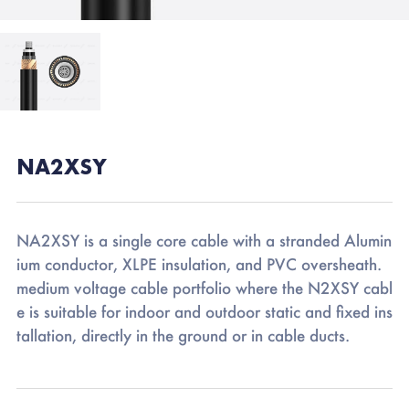
NA2XSY
NA2XSY is a single core cable with a stranded Alumin
ium conductor, XLPE insulation, and PVC oversheath.
medium voltage cable portfolio where the N2XSY cabl
e is suitable for indoor and outdoor static and fixed ins
tallation, directly in the ground or in cable ducts.