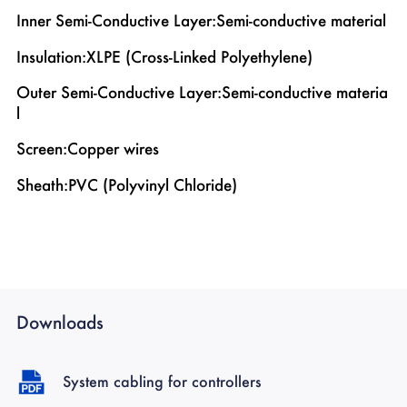
Inner Semi-Conductive Layer:Semi-conductive material
Insulation:XLPE (Cross-Linked Polyethylene)
Outer Semi-Conductive Layer:Semi-conductive materia
l
Screen:Copper wires
Sheath:PVC (Polyvinyl Chloride)
Downloads
System cabling for controllers