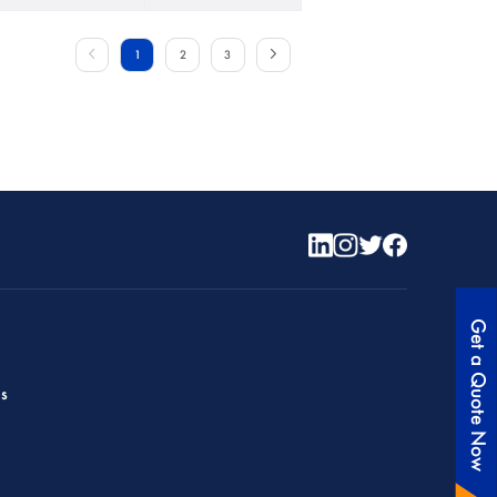
1
2
3
Get a Quote Now
es