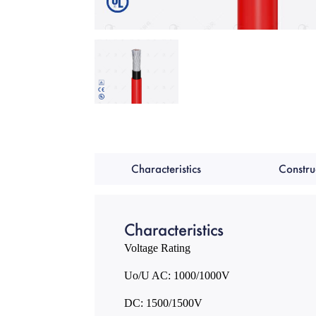
Characteristics
Constru
Characteristics
Voltage Rating
Uo/U AC: 1000/1000V
DC: 1500/1500V