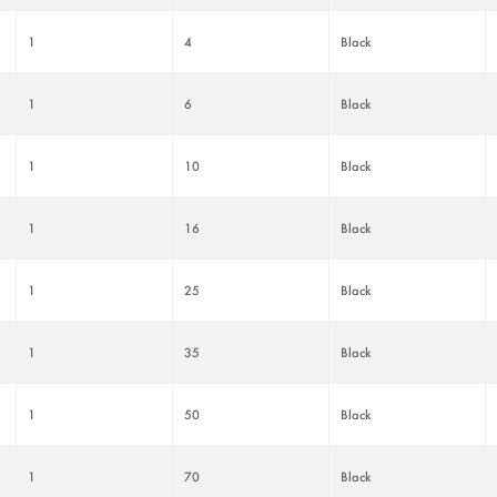
1
4
Black
1
6
Black
1
10
Black
1
16
Black
1
25
Black
1
35
Black
1
50
Black
1
70
Black