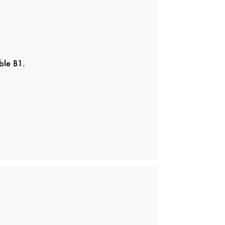
ble B1.