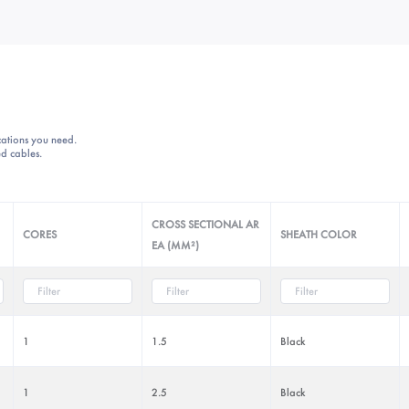
ications you need.
d cables.
CROSS SECTIONAL AR
CORES
SHEATH COLOR
EA (MM²)
1
1.5
Black
1
2.5
Black