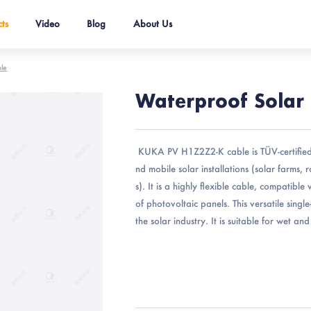
ts
Video
Blog
About Us
ble
Waterproof Solar
KUKA PV H1Z2Z2-K cable is TÜV-certified
nd mobile solar installations (solar farms, 
s). It is a highly flexible cable, compatibl
of photovoltaic panels. This versatile singl
the solar industry. It is suitable for wet an