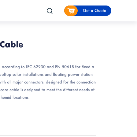
Get a Quote
 Cable
 according to IEC 62930 and EN 50618 for fixed a
rooftop solar installations and floating power station
e with all major connectors, designed for the connection
e-core cable is designed to meet the different needs of
d humid locations.