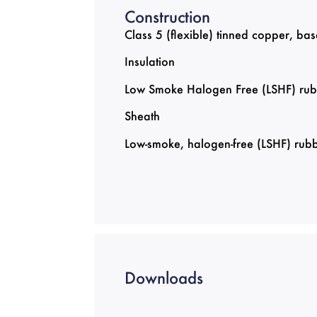
Construction
Class 5 (flexible) tinned copper, 
Insulation
Low Smoke Halogen Free (LSHF) rub
Sheath
Low-smoke, halogen-free (LSHF) rubb
Downloads