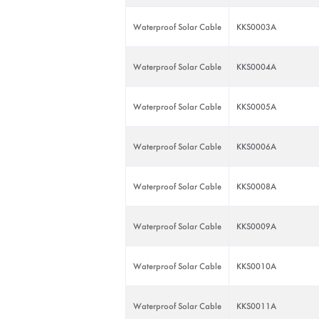
Waterproof Solar Cable
KKS0003A
Waterproof Solar Cable
KKS0004A
Waterproof Solar Cable
KKS0005A
Waterproof Solar Cable
KKS0006A
Waterproof Solar Cable
KKS0008A
Waterproof Solar Cable
KKS0009A
Waterproof Solar Cable
KKS0010A
Waterproof Solar Cable
KKS0011A