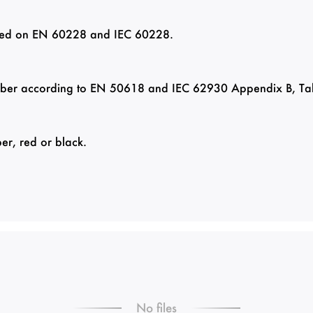
based on EN 60228 and IEC 60228.
ber according to EN 50618 and IEC 62930 Appendix B, Ta
er, red or black.
No files