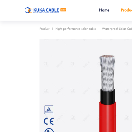
Home
Produc
Product
|
Hight performance solar cable
|
Waterproof Solar Ca