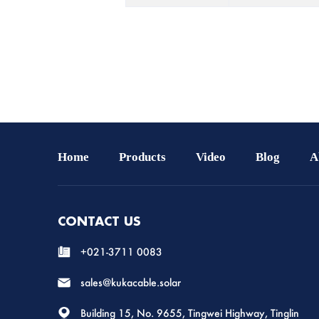
Home
Products
Video
Blog
A
CONTACT US
+021-3711 0083
sales@kukacable.solar
Building 15, No. 9655, Tingwei Highway, Tinglin