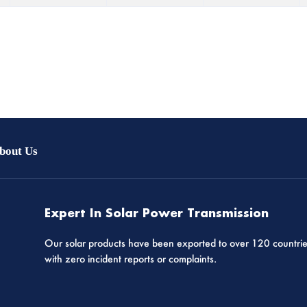
bout Us
Expert In Solar Power Transmission
Our solar products have been exported to over 120 countri
with zero incident reports or complaints.