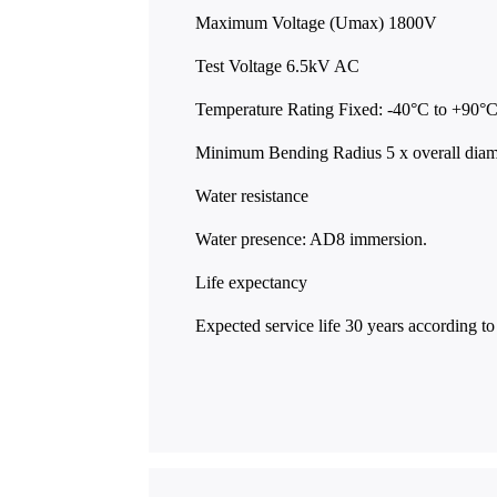
Maximum Voltage (Umax) 1800V
Test Voltage 6.5kV AC
Temperature Rating Fixed: -40°C to +90°
Minimum Bending Radius 5 x overall dia
Water resistance
Water presence: AD8 immersion.
Life expectancy
Expected service life 30 years according 