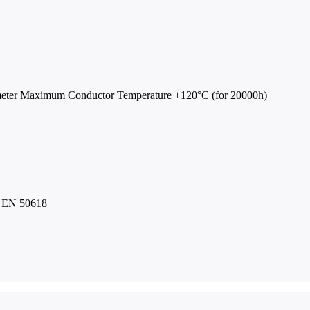
C
meter Maximum Conductor Temperature +120°C (for 20000h)
to EN 50618