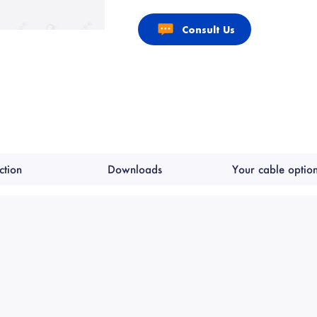
Consult Us
ction
Downloads
Your cable optio