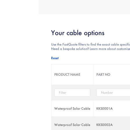
Your cable options
Use the FastQuote filters to find the exact cable specif
Need a bespoke solution? Learn more about customise
Reset
PRODUCT NAME
PART NO
Waterproof Solar Cable
KKS0001A
Waterproof Solar Cable
KKS0002A