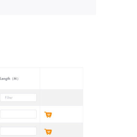
Length（M）